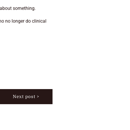
y about something.
ho no longer do clinical
Next post >