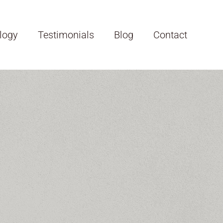
logy
Testimonials
Blog
Contact