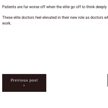
Patients are far worse off when the elite go off to think deepl
These elite doctors feel elevated in their new role as doctors w
work.
Previous post
>