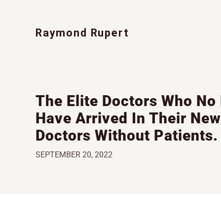
Skip
to
content
The Elite Doctors Who No
Have Arrived In Their New
Doctors Without Patients.
SEPTEMBER 20, 2022