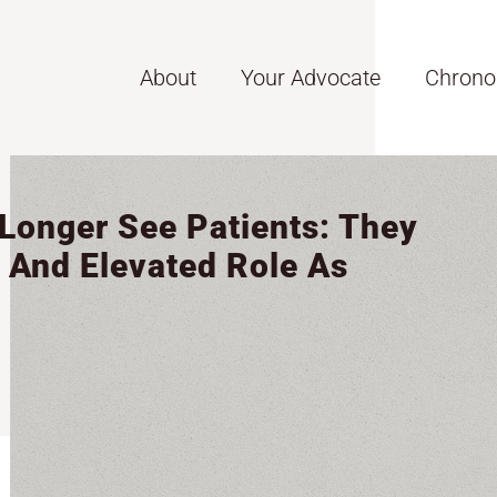
About
Your Advocate
Chrono
 Longer See Patients: They
 And Elevated Role As