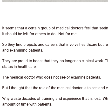
It seems that a certain group of medical doctors feel that seein
It should be left for others to do. Not for me.
So they find projects and careers that involve healthcare but
and examining patients.
They are proud to boast that they no longer do clinical work. 
status in healthcare.
The medical doctor who does not see or examine patients.
But I thought that the role of the medical doctor is to see and
Why waste decades of training and experience that is lost. W
amount of time with patients.