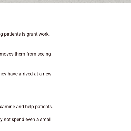
g patients is grunt work.
 removes them from seeing
They have arrived at a new
 examine and help patients.
hy not spend even a small