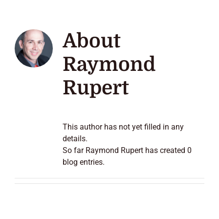
About
Raymond
Rupert
This author has not yet filled in any
details.
So far Raymond Rupert has created 0
blog entries.