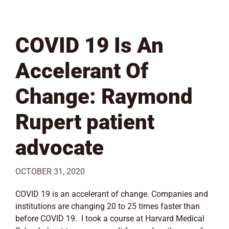
COVID 19 Is An
Accelerant Of
Change: Raymond
Rupert patient
advocate
OCTOBER 31, 2020
COVID 19 is an accelerant of change. Companies and
institutions are changing 20 to 25 times faster than
before COVID 19. I took a course at Harvard Medical