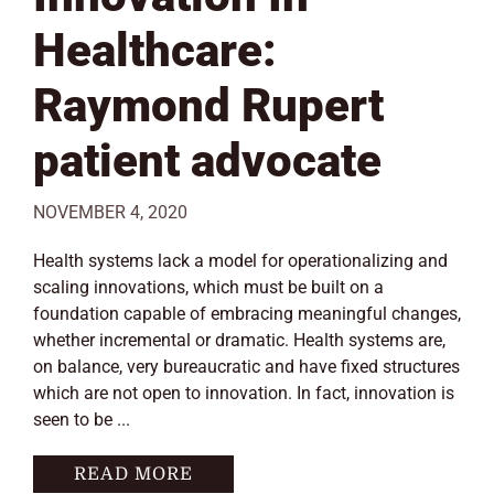
Healthcare:
Raymond Rupert
patient advocate
NOVEMBER 4, 2020
Health systems lack a model for operationalizing and
scaling innovations, which must be built on a
foundation capable of embracing meaningful changes,
whether incremental or dramatic. Health systems are,
on balance, very bureaucratic and have fixed structures
which are not open to innovation. In fact, innovation is
seen to be ...
READ MORE