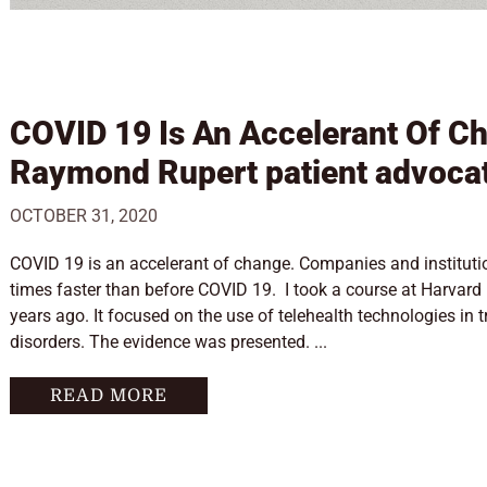
COVID 19 Is An Accelerant Of C
Raymond Rupert patient advoca
OCTOBER 31, 2020
COVID 19 is an accelerant of change. Companies and instituti
times faster than before COVID 19. I took a course at Harvard
years ago. It focused on the use of telehealth technologies in 
disorders. The evidence was presented. ...
READ MORE