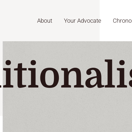
About
Your Advocate
Chrono
itionali