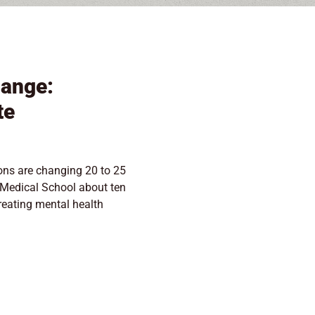
hange:
te
ons are changing 20 to 25
 Medical School about ten
treating mental health