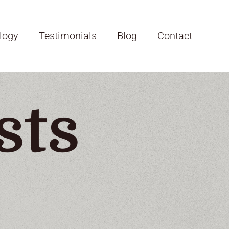
logy
Testimonials
Blog
Contact
sts