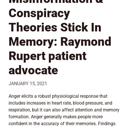
Conspiracy
Theories Stick In
Memory: Raymond
Rupert patient
advocate
JANUARY 15, 2021
Anger elicits a robust physiological response that
includes increases in heart rate, blood pressure, and
respiration, but it can also affect attention and memory
formation. Anger generally makes people more
confident in the accuracy of their memories. Findings