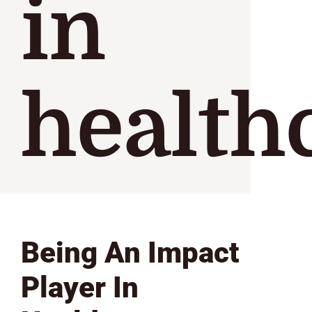
in
health
Being An Impact
Player In