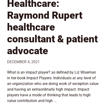
Healthcare:
Raymond Rupert
healthcare
consultant & patient
advocate
DECEMBER 4, 2021
What is an impact player? as defined by Liz Wiseman
in her book Impact Players: Individuals at any level of
an organization who are doing work of exception value
and having an extraordinarly high impact. Impact
players have a mode of thinking that leads to high
value contribution and high ...