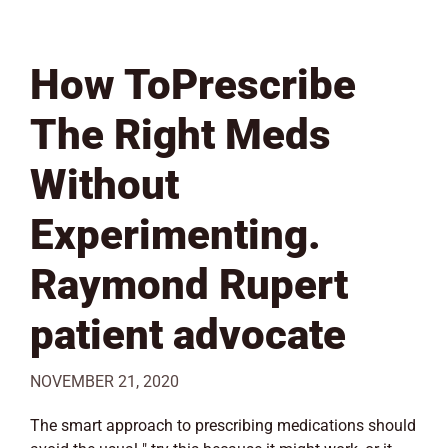
How ToPrescribe
The Right Meds
Without
Experimenting.
Raymond Rupert
patient advocate
NOVEMBER 21, 2020
The smart approach to prescribing medications should